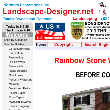
Today is 8-6-26
The Time is 4:10
Shop By Occasion
Shop by Holiday
Landscape Plans
Excavation
Renovation
Rainbow Stone W
RR Tie Walls
Stone Walls
Island Designs
New Lawns
Ponds & Waterfalls
Masonry
Decks and Patios
Flower Types
Rose Types
Maintaining Lawns
Flower Language