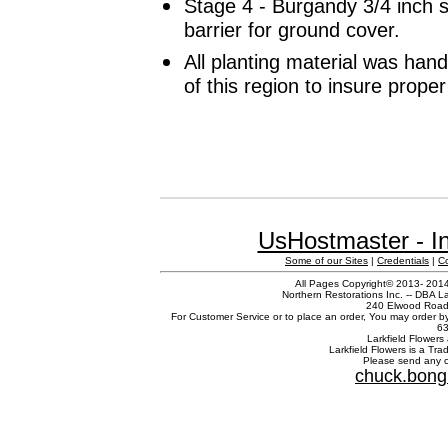
Stage 4 - Burgandy 3/4 inch 
barrier for ground cover.
All planting material was han
of this region to insure prope
UsHostmaster - In
Some of our Sites
|
Credentials
|
C
All Pages Copyright© 2013- 2014 
Northern Restorations Inc. -- DBA La
240 Elwood Road,
For Customer Service or to place an order, You may order b
63
Larkfield Flowers 
Larkfield Flowers is a Tr
Please send any c
chuck.bong