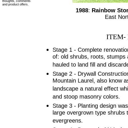
thoughts, comments
and product offers.
1988
:
Rainbow Ston
East Nor
ITEM- 
Stage 1 - Complete renovatio
of: old shrubs, roots, stumps 
hauled to land fill and discard
Stage 2 - Drywall Construction
Mountain Laurel, also know a
landscape a natural effect whil
and stoop masonry colors.
Stage 3 - Planting design was 
large overgrown type shrubs 
evergreens.