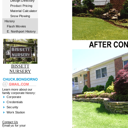
Design Directory
Product Pricing
Material Calculator
Snow Plowing
History
Flash Movies
E. Northport History
BISSETT
NURSERY
Learn more about our
family corporate history:
Corporate
Credentials
Security
Work Station
Contact Us
Email us for your