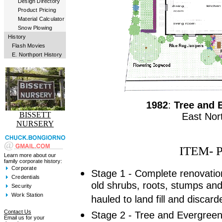
Design Directory
Product Pricing
Material Calculator
Snow Plowing
History
Flash Movies
E. Northport History
1982
:
Tree and 
BISSETT
East Nor
NURSERY
ITEM- 
Learn more about our
family corporate history:
Corporate
Stage 1 - Complete renovatio
Credentials
old shrubs, roots, stumps and 
Security
Work Station
hauled to land fill and discard
Contact Us
Stage 2 - Tree and Evergreen
Email us for your