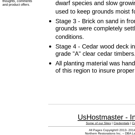
thoughts, comments
dwarf species and slow grow
and product offers.
used to keep grounds moist f
Stage 3 - Brick on sand in fro
grounds were completely settl
conditions.
Stage 4 - Cedar wood deck in
grade "A" clear cedar timbers
All planting material was han
of this region to insure prope
UsHostmaster - In
Some of our Sites
|
Credentials
|
C
All Pages Copyright© 2013- 2014 
Northern Restorations Inc. -- DBA La