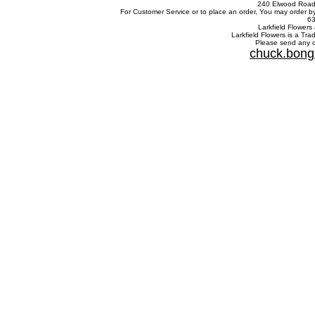
240 Elwood Road,
For Customer Service or to place an order, You may order b
63
Larkfield Flowers 
Larkfield Flowers is a Tr
Please send any c
chuck.bong