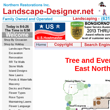
Today is 8-6-26
The Time is 8:58
Shop By Occasion
Shop by Holiday
Landscape Plans
Excavation
Renovation
Tree and Eve
RR Tie Walls
East North
Stone Walls
Island Designs
New Lawns
Ponds & Waterfalls
Masonry
Decks and Patios
Flower Types
Rose Types
Maintaining Lawns
Flower Language